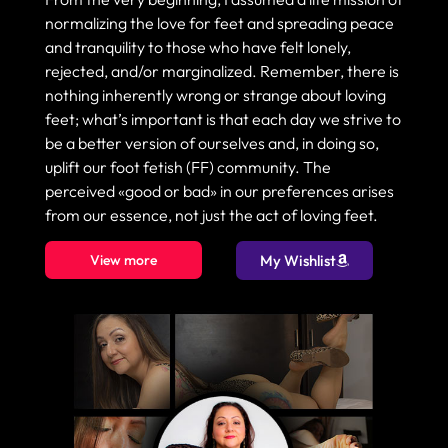
normalizing the love for feet and spreading peace
and tranquility to those who have felt lonely,
rejected, and/or marginalized. Remember, there is
nothing inherently wrong or strange about loving
feet; what’s important is that each day we strive to
be a better version of ourselves and, in doing so,
uplift our foot fetish (FF) community. The
perceived «good or bad» in our preferences arises
from our essence, not just the act of loving feet.
View more
My Wishlist