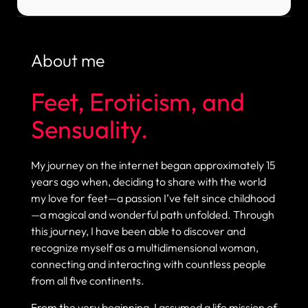
About me
Feet, Eroticism, and
Sensuality.
My journey on the internet began approximately 15
years ago when, deciding to share with the world
my love for feet—a passion I’ve felt since childhood
—a magical and wonderful path unfolded. Through
this journey, I have been able to discover and
recognize myself as a multidimensional woman,
connecting and interacting with countless people
from all five continents.
From the very beginning, I assumed a life mission of