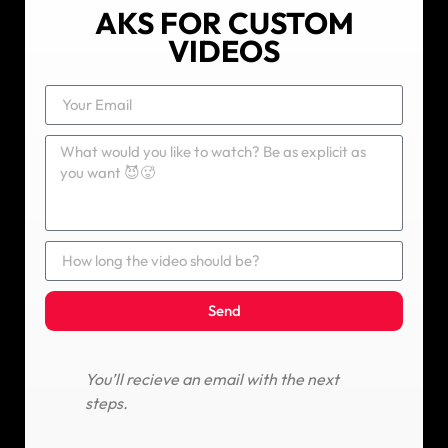
AKS FOR CUSTOM
VIDEOS
Send
You’ll recieve an email with the next
steps.