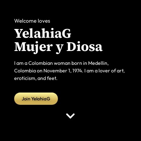
Welcome loves
YelahiaG
Mujer y Diosa
I am a Colombian woman born in Medellin,
Colombia on November 1, 1974. I am a lover of art,
eroticism, and feet.
Join YelahiaG