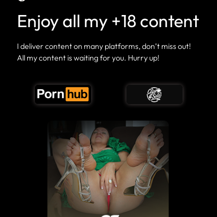
Enjoy all my +18 content
I deliver content on many platforms, don’t miss out!
All my content is waiting for you. Hurry up!