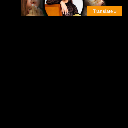
Translate »
Featured Posts